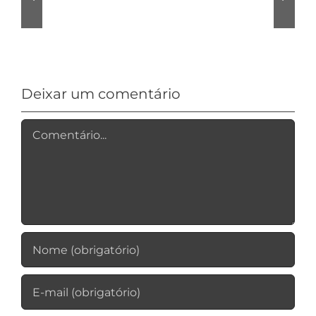
Allroom
VPN
Review
Logging?
Deixar um comentário
Comentário