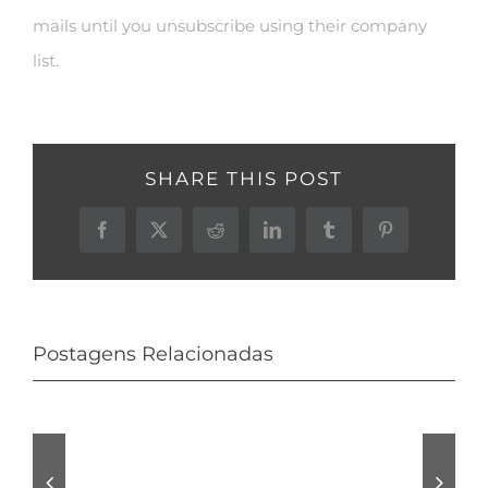
mails until you unsubscribe using their company
list.
SHARE THIS POST
Facebook
X
Reddit
LinkedIn
Tumblr
Pinterest
Postagens Relacionadas
Audio
Is
tracks
normally
Pro
Avast