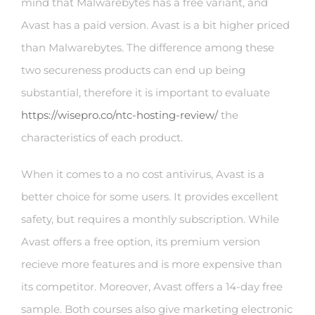
mind that Malwarebytes has a free variant, and
Avast has a paid version. Avast is a bit higher priced
than Malwarebytes. The difference among these
two secureness products can end up being
substantial, therefore it is important to evaluate
https://wisepro.co/ntc-hosting-review/
the
characteristics of each product.
When it comes to a no cost antivirus, Avast is a
better choice for some users. It provides excellent
safety, but requires a monthly subscription. While
Avast offers a free option, its premium version
recieve more features and is more expensive than
its competitor. Moreover, Avast offers a 14-day free
sample. Both courses also give marketing electronic