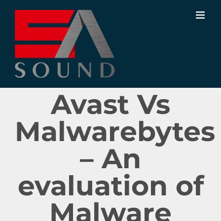
Ir
para
o
conteúdo
Avast Vs
Malwarebytes
– An
evaluation of
Malware