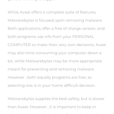
While Avast offers a complete suite of features,
Malwarebytes is focused upon removing malware.
Both applications offer a free of charge version, and
both programs use info from your PERSONAL
COMPUTER to make their very own decisions. Avast
may also time-consuming your computer down a
bit, while Malwarebytes may be more appropriate
meant for preventing and removing malware.
However , both equally programs are free, so
selecting one is in your home difficult decision.
Malwarebytes supplies the best safety, but is slower
than Avast. However , it is important to keep in