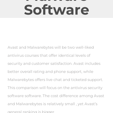
Software
Avast and Malwarebytes will be two well-liked
antivirus courses that offer identical levels of
security and customer satisfaction. Avast includes
better overall rating and phone support, while
Malwarebytes offers live chat and ticketed support.
This comparison will focus on the antivirus security
software software. The cost difference among Avast
and Malwarebytes is relatively small , yet Avast’s
general ranking is bigger.