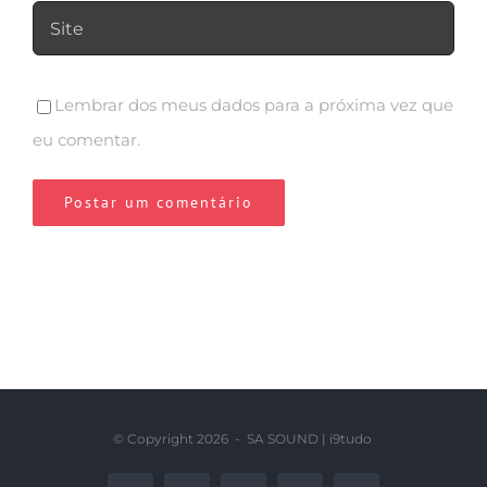
Lembrar dos meus dados para a próxima vez que
eu comentar.
© Copyright
2026 - SA SOUND |
i9tudo