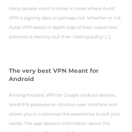
Many people want to know in cases where Avast
VPN is signing data or perhaps not. Whether or not
Avast VPN keeps in depth logs of their customers'
activities is sketchy, but their 'visiting policy' [...]
The very best VPN Meant for
Android
Among the best VPN for Google android devices,
NordVPN posseses an intuitive user interface and
allows you to customize the experience to suit your
needs. The app delivers information about the