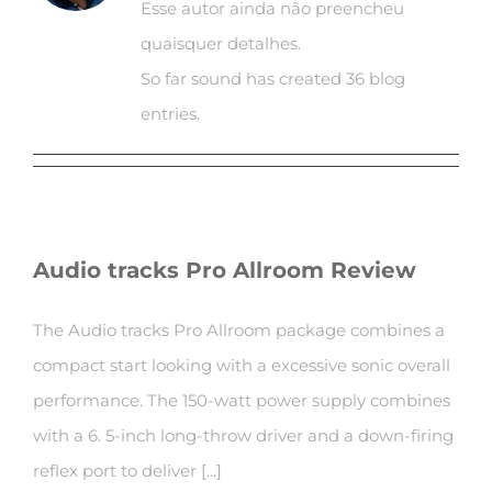
Esse autor ainda não preencheu
quaisquer detalhes.
So far sound has created 36 blog
entries.
Audio tracks Pro Allroom Review
The Audio tracks Pro Allroom package combines a
compact start looking with a excessive sonic overall
performance. The 150-watt power supply combines
with a 6. 5-inch long-throw driver and a down-firing
reflex port to deliver [...]