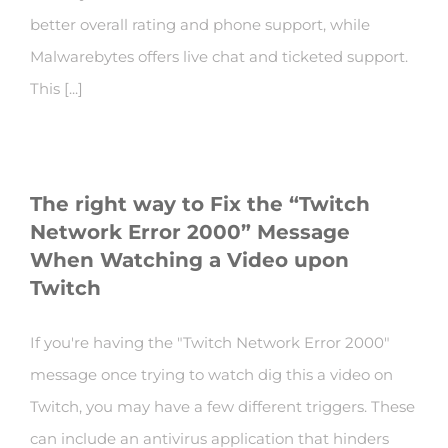
better overall rating and phone support, while
Malwarebytes offers live chat and ticketed support.
This [...]
The right way to Fix the “Twitch
Network Error 2000” Message
When Watching a Video upon
Twitch
If you're having the "Twitch Network Error 2000"
message once trying to watch dig this a video on
Twitch, you may have a few different triggers. These
can include an antivirus application that hinders