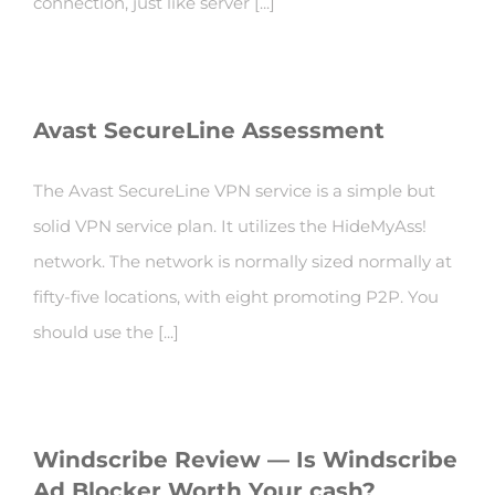
connection, just like server [...]
Avast SecureLine Assessment
The Avast SecureLine VPN service is a simple but
solid VPN service plan. It utilizes the HideMyAss!
network. The network is normally sized normally at
fifty-five locations, with eight promoting P2P. You
should use the [...]
Windscribe Review — Is Windscribe
Ad Blocker Worth Your cash?