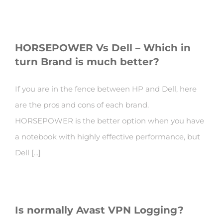
HORSEPOWER Vs Dell – Which in
turn Brand is much better?
If you are in the fence between HP and Dell, here
are the pros and cons of each brand.
HORSEPOWER is the better option when you have
a notebook with highly effective performance, but
Dell [...]
Is normally Avast VPN Logging?