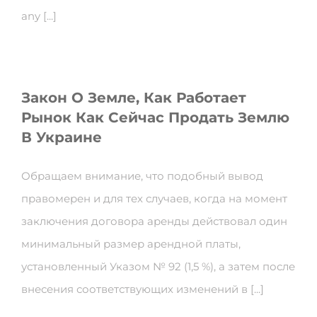
any [...]
Закон О Земле, Как Работает
Рынок Как Сейчас Продать Землю
В Украине
Обращаем внимание, что подобный вывод
правомерен и для тех случаев, когда на момент
заключения договора аренды действовал один
минимальный размер арендной платы,
установленный Указом № 92 (1,5 %), а затем после
внесения соответствующих изменений в [...]