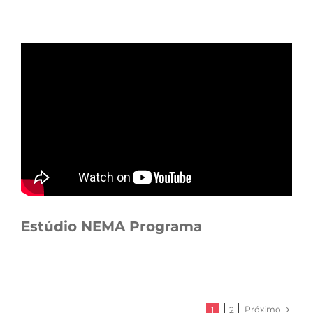
Estúdio NEMA Programa
Próximo
1
2