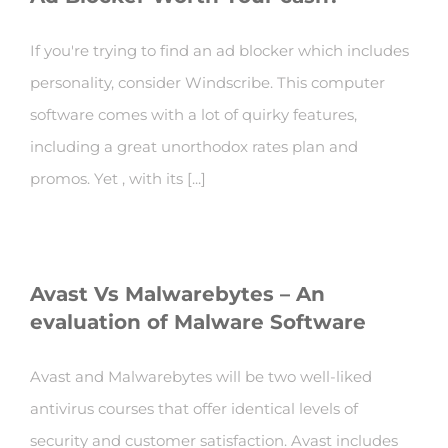
If you're trying to find an ad blocker which includes
personality, consider Windscribe. This computer
software comes with a lot of quirky features,
including a great unorthodox rates plan and
promos. Yet , with its [...]
Avast Vs Malwarebytes – An
evaluation of Malware Software
Avast and Malwarebytes will be two well-liked
antivirus courses that offer identical levels of
security and customer satisfaction. Avast includes