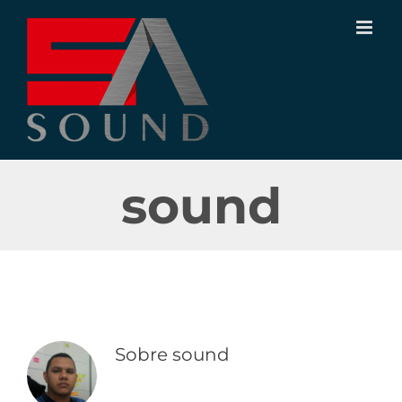
Ir
para
o
conteúdo
sound
Sobre
sound