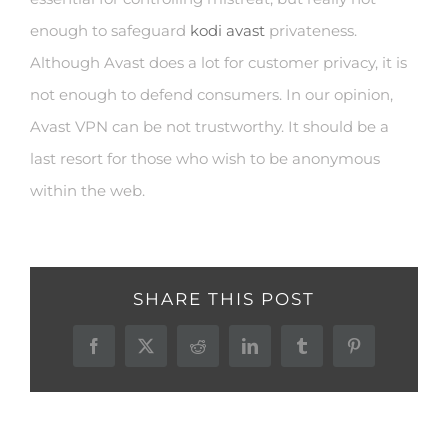
enough to safeguard
kodi avast
privateness.
Although Avast does a lot for customer privacy, it is
not enough to defend consumers. In our opinion,
Avast VPN can be not trustworthy. It should be a
last resort for those who wish to be anonymous
within the web.
SHARE THIS POST
Facebook
X
Reddit
LinkedIn
Tumblr
Pinterest