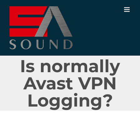
Ir
para
o
conteúdo
Is normally
Avast VPN
Logging?