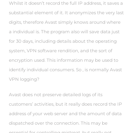
Whilst it doesn’t record the full IP address, it saves a
substantial element of it. It anonymizes the very last
digits, therefore Avast simply knows around where
a individual is. The program also will save data just
for 30 days, including details about the operating
system, VPN software rendition, and the sort of
encryption used. This information may be used to
identify individual consumers. So , is normally Avast
VPN logging?
Avast does not preserve detailed logs of its
customers’ activities, but it really does record the IP
address of your web server and the amount of data
dispatched over the connection. This may be
essential for controlling mistreat, but really not