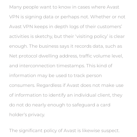
Many people want to know in cases where Avast
VPN is signing data or perhaps not. Whether or not
Avast VPN keeps in depth logs of their customers’
activities is sketchy, but their ‘visiting policy’ is clear
enough. The business says it records data, such as
Net protocol dwelling address, traffic volume level,
and interconnection timestamps. This kind of
information may be used to track person
consumers. Regardless if Avast does not make use
of information to identify an individual client, they
do not do nearly enough to safeguard a card
holder’s privacy.
The significant policy of Avast is likewise suspect.