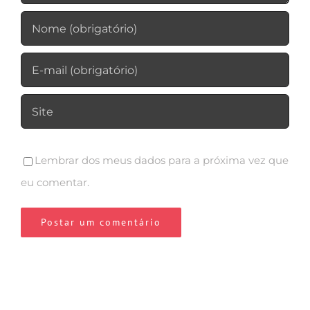
Lembrar dos meus dados para a próxima vez que
eu comentar.