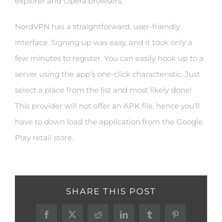
explorer and Opera browsers.
NordVPN has a straightforward, user-friendly
interface. Signing up was easy, and it took only a
few minutes to register. You can easily hook up to a
server using the app’s one-click characteristic. Just
select a place from the list and most likely done!
This provider will not offer an APK file, hence you’ll
have to down load the application from the Google
Play retail store.
SHARE THIS POST
Facebook
X
Reddit
LinkedIn
Tumblr
Pinterest