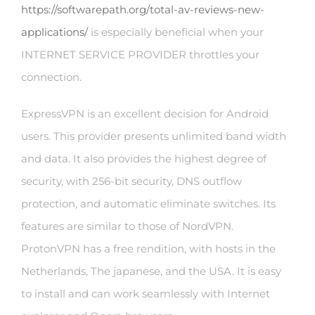
https://softwarepath.org/total-av-reviews-new-
applications/
is especially beneficial when your
INTERNET SERVICE PROVIDER throttles your
connection.
ExpressVPN is an excellent decision for Android
users. This provider presents unlimited band width
and data. It also provides the highest degree of
security, with 256-bit security, DNS outflow
protection, and automatic eliminate switches. Its
features are similar to those of NordVPN.
ProtonVPN has a free rendition, with hosts in the
Netherlands, The japanese, and the USA. It is easy
to install and can work seamlessly with Internet