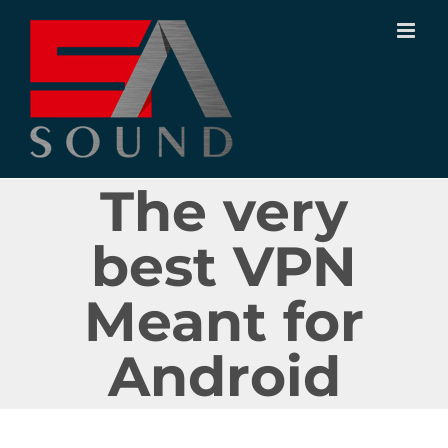
Ir
para
o
conteúdo
The very
best VPN
Meant for
Android