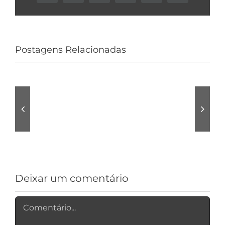
Postagens Relacionadas
Audio
Is
tracks
normally
Pro
Avast
Allroom
VPN
Review
Logging?
Deixar um comentário
Comentário