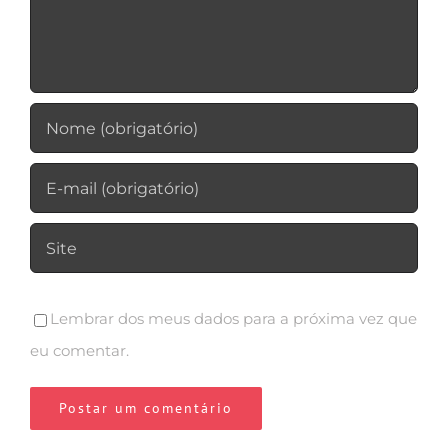
Lembrar dos meus dados para a próxima vez que
eu comentar.