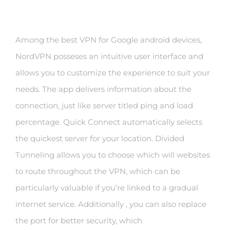
Among the best VPN for Google android devices,
NordVPN posseses an intuitive user interface and
allows you to customize the experience to suit your
needs. The app delivers information about the
connection, just like server titled ping and load
percentage. Quick Connect automatically selects
the quickest server for your location. Divided
Tunneling allows you to choose which will websites
to route throughout the VPN, which can be
particularly valuable if you’re linked to a gradual
internet service. Additionally , you can also replace
the port for better security, which