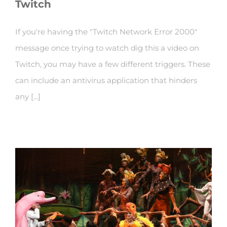
Twitch
If you're having the "Twitch Network Error 2000"
message once trying to watch dig this a video on
Twitch, you may have a few different triggers. These
can include an antivirus application that hinders
any [...]