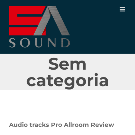
Ir
para
o
conteúdo
Sem
categoria
Audio tracks Pro Allroom Review