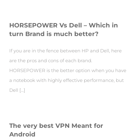
HORSEPOWER Vs Dell – Which in
turn Brand is much better?
If you are in the fence between HP and Dell, here
are the pros and cons of each brand.
HORSEPOWER is the better option when you have
a notebook with highly effective performance, but
Dell [...]
The very best VPN Meant for
Android