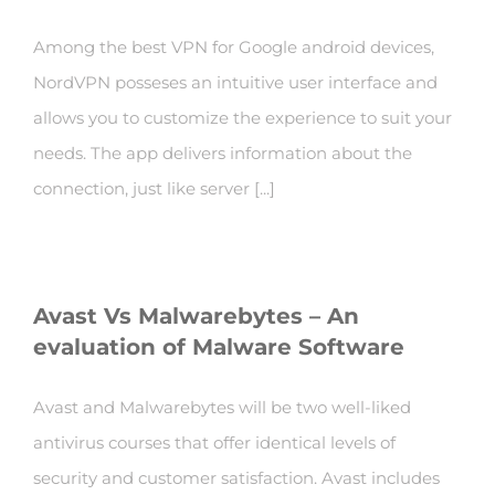
Among the best VPN for Google android devices,
NordVPN posseses an intuitive user interface and
allows you to customize the experience to suit your
needs. The app delivers information about the
connection, just like server [...]
Avast Vs Malwarebytes – An
evaluation of Malware Software
Avast and Malwarebytes will be two well-liked
antivirus courses that offer identical levels of
security and customer satisfaction. Avast includes