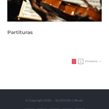
Partituras
Próximo
1
2
© Copyright
2026 - SA SOUND |
i9tudo