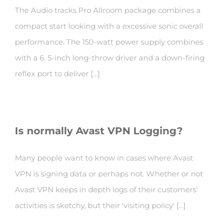
The Audio tracks Pro Allroom package combines a
compact start looking with a excessive sonic overall
performance. The 150-watt power supply combines
with a 6. 5-inch long-throw driver and a down-firing
reflex port to deliver [...]
Is normally Avast VPN Logging?
Many people want to know in cases where Avast
VPN is signing data or perhaps not. Whether or not
Avast VPN keeps in depth logs of their customers'
activities is sketchy, but their 'visiting policy' [...]