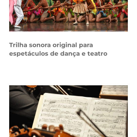
Trilha sonora original para
espetáculos de dança e teatro