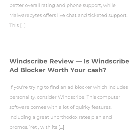
better overall rating and phone support, while
Malwarebytes offers live chat and ticketed support.
This [...]
Windscribe Review — Is Windscribe
Ad Blocker Worth Your cash?
If you're trying to find an ad blocker which includes
personality, consider Windscribe. This computer
software comes with a lot of quirky features,
including a great unorthodox rates plan and
promos. Yet , with its [...]