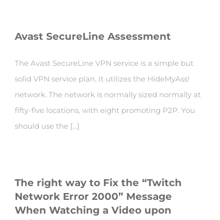
Avast SecureLine Assessment
The Avast SecureLine VPN service is a simple but
solid VPN service plan. It utilizes the HideMyAss!
network. The network is normally sized normally at
fifty-five locations, with eight promoting P2P. You
should use the [...]
The right way to Fix the “Twitch
Network Error 2000” Message
When Watching a Video upon